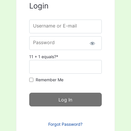
Login
Username or E-mail
Password
11 + 1 equals?
*
Remember Me
Forgot Password?