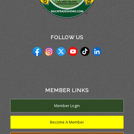
FOLLOW US
MEMBER LINKS
Member Login
Become A Member