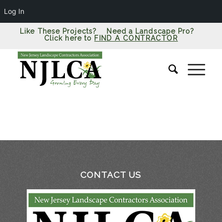
Log In
Like These Projects? Need a Landscape Pro?
Click here to
FIND A CONTRACTOR
CONTACT US