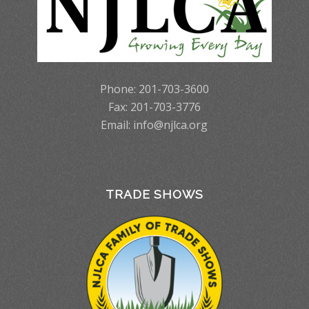
Phone: 201-703-3600
Fax: 201-703-3776
Email:
info@njlca.org
TRADE SHOWS