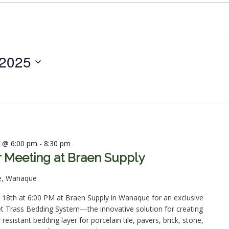
 2025
5 @ 6:00 pm
-
8:30 pm
Meeting at Braen Supply
e, Wanaque
18th at 6:00 PM at Braen Supply in Wanaque for an exclusive
et Trass Bedding System—the innovative solution for creating
esistant bedding layer for porcelain tile, pavers, brick, stone,