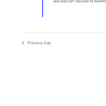
and even turf. Discover its benefits
Previous Day