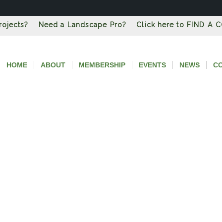
Projects? Need a Landscape Pro? Click here to
FIND A 
HOME
ABOUT
MEMBERSHIP
EVENTS
NEWS
C