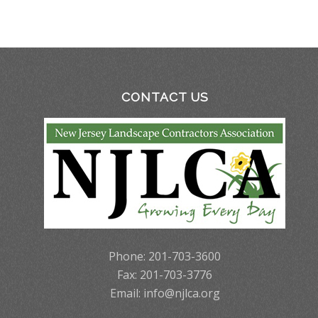
CONTACT US
Phone: 201-703-3600
Fax: 201-703-3776
Email:
info@njlca.org