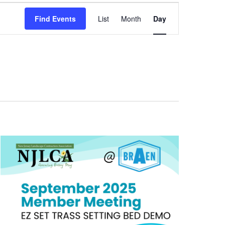
Event
Find Events
List
Month
Day
Views
Navigation