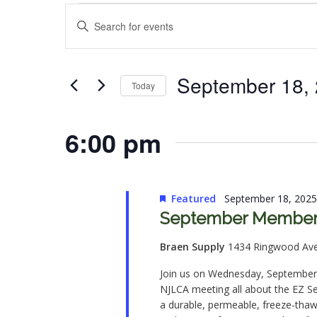
Events
Events
Enter
for
Search
Keyword.
Search
September
and
for
September 18,
Today
18,
Views
Events
Select
by
2025
Navigation
date.
6:00 pm
Keyword.
Featured
September 18, 202
September Member 
Braen Supply
1434 Ringwood Av
Join us on Wednesday, September 
NJLCA meeting all about the EZ S
a durable, permeable, freeze-thaw r