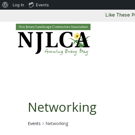
About
Log In
Events
WordPress
Like These 
Networking
Events
Networking