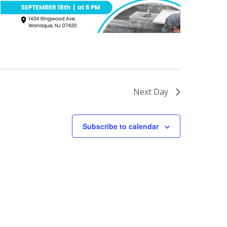
Next Day
Subscribe to calendar