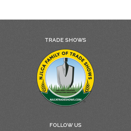
TRADE SHOWS
FOLLOW US