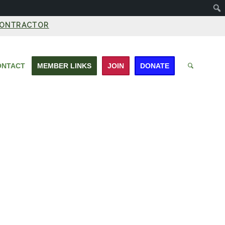
CONTRACTOR
ONTACT
MEMBER LINKS
JOIN
DONATE