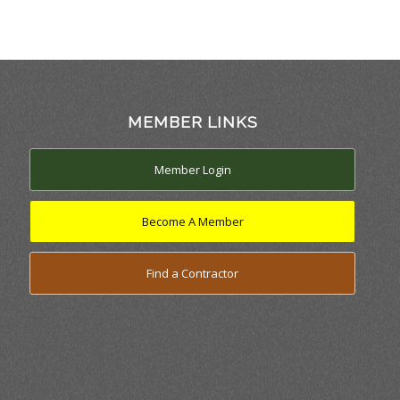
MEMBER LINKS
Member Login
Become A Member
Find a Contractor