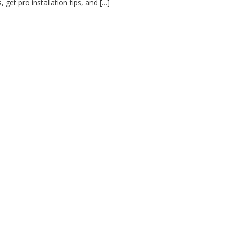
, get pro installation tips, and […]