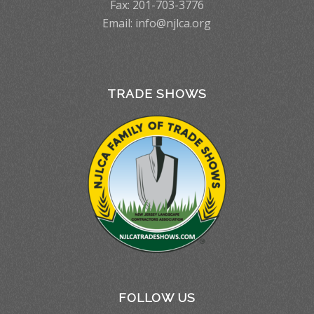
Fax: 201-703-3776
Email:
info@njlca.org
TRADE SHOWS
FOLLOW US