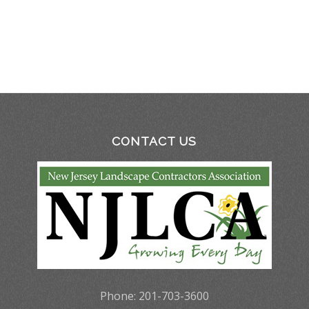
CONTACT US
Phone: 201-703-3600