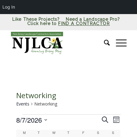
Log In
Like These Projects? Need a Landscape Pro?
Click here to
FIND A CONTRACTOR
Networking
Events
Networking
Events
Events
Event
8/7/2026
Search
Month
Views
Search
Select
Calendar
Naviga
M
Monday
T
Tuesday
W
Wednesday
T
Thursday
F
Friday
S
Saturday
S
Sunday
date.