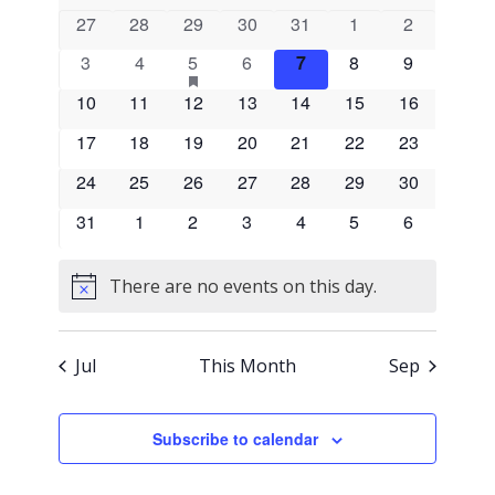
and
of
0
0
0
0
0
0
0
27
28
29
30
31
1
2
events
events
events
events
events
events
events
Views
0
0
1
has
0
0
0
0
3
4
5
6
7
8
9
Events
featured
events
events
event
events
events
events
events
Naviga
0
0
0
events
0
0
0
0
10
11
12
13
14
15
16
events
events
events
events
events
events
events
0
0
0
0
0
0
0
17
18
19
20
21
22
23
events
events
events
events
events
events
events
0
0
0
0
0
0
0
24
25
26
27
28
29
30
events
events
events
events
events
events
events
0
0
0
0
0
0
0
31
1
2
3
4
5
6
events
events
events
events
events
events
events
There are no events on this day.
Notice
Jul
This Month
Sep
Subscribe to calendar