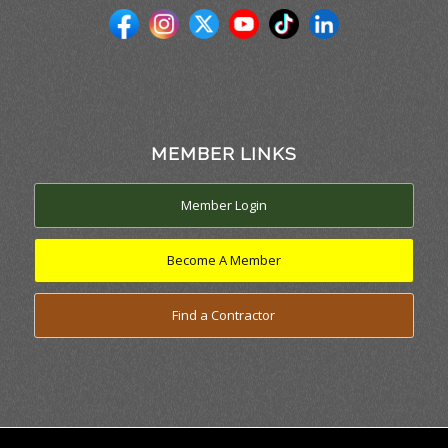
MEMBER LINKS
Member Login
Become A Member
Find a Contractor