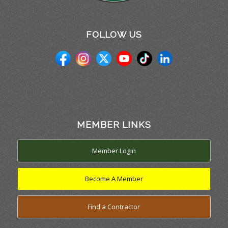
FOLLOW US
MEMBER LINKS
Member Login
Become A Member
Find a Contractor