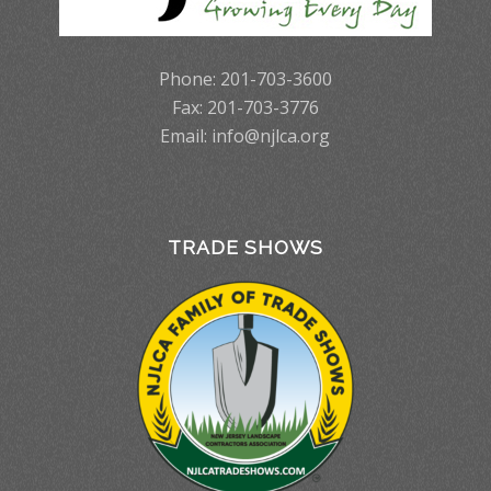
Phone: 201-703-3600
Fax: 201-703-3776
Email:
info@njlca.org
TRADE SHOWS