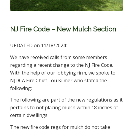
NJ Fire Code – New Mulch Section
UPDATED on 11/18/2024:
We have received calls from some members
regarding a recent change to the NJ Fire Code.
With the help of our lobbying firm, we spoke to
NJDCA Fire Chief Lou Kilmer who stated the
following:
The following are part of the new regulations as it
pertains to not placing mulch within 18 inches of
certain dwellings:
The new fire code regs for mulch do not take