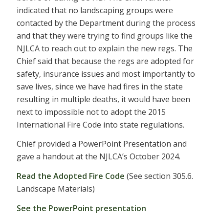
indicated that no landscaping groups were
contacted by the Department during the process
and that they were trying to find groups like the
NJLCA to reach out to explain the new regs. The
Chief said that because the regs are adopted for
safety, insurance issues and most importantly to
save lives, since we have had fires in the state
resulting in multiple deaths, it would have been
next to impossible not to adopt the 2015
International Fire Code into state regulations.
Chief provided a PowerPoint Presentation and
gave a handout at the NJLCA’s October 2024.
Read the Adopted Fire Code
(See section 305.6.
Landscape Materials)
See the PowerPoint presentation