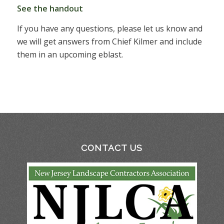
See the handout
If you have any questions, please let us know and
we will get answers from Chief Kilmer and include
them in an upcoming eblast.
CONTACT US