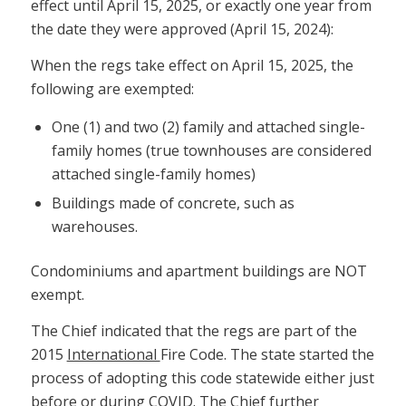
effect until April 15, 2025, or exactly one year from
the date they were approved (April 15, 2024):
When the regs take effect on April 15, 2025, the
following are exempted:
One (1) and two (2) family and attached single-
family homes (true townhouses are considered
attached single-family homes)
Buildings made of concrete, such as
warehouses.
Condominiums and apartment buildings are NOT
exempt.
The Chief indicated that the regs are part of the
2015
International
Fire Code. The state started the
process of adopting this code statewide either just
before or during COVID. The Chief further