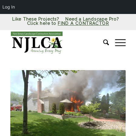
Log In
Like These Projects? Need a Landscape Pro?
Click here to
FIND A CONTRACTOR