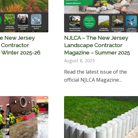
e New Jersey
NJLCA – The New Jersey
Contractor
Landscape Contractor
 Winter 2025-26
Magazine – Summer 2025
August 8, 2025
Read the latest issue of the
official NJLCA Magazine...