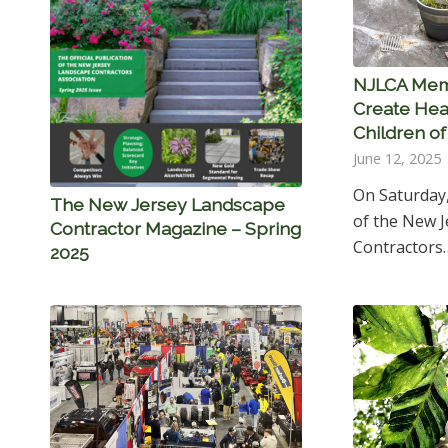
NJLCA Mem
Create Hea
Children o
June 12, 2025
On Saturday
The New Jersey Landscape
of the New 
Contractor Magazine – Spring
Contractors
2025