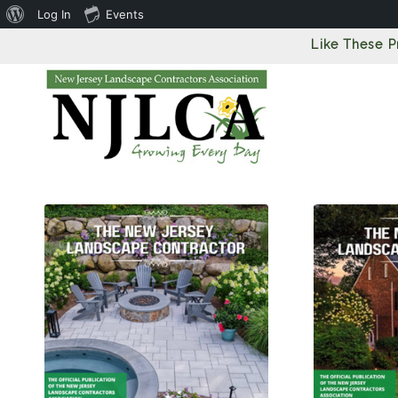
About
Log In
Events
WordPress
Like These 