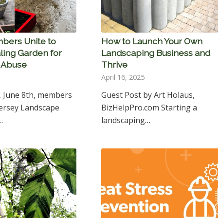
bers Unite to
How to Launch Your Own
ling Garden for
Landscaping Business and
f Abuse
Thrive
April 16, 2025
, June 8th, members
Guest Post by Art Holaus,
Jersey Landscape
BizHelpPro.com Starting a
…
landscaping…