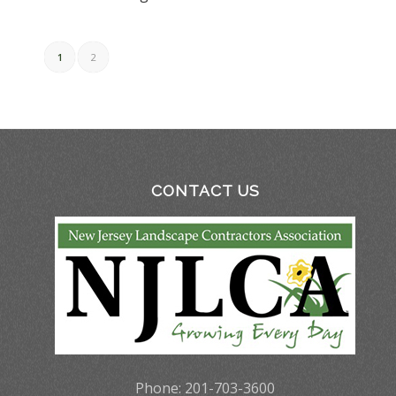
1
2
CONTACT US
Phone: 201-703-3600