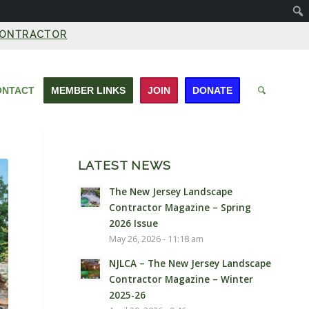
CONTRACTOR
ONTACT
MEMBER LINKS
JOIN
DONATE
LATEST NEWS
The New Jersey Landscape
Contractor Magazine – Spring
2026 Issue
May 26, 2026 - 11:18 am
NJLCA – The New Jersey Landscape
Contractor Magazine – Winter
2025-26