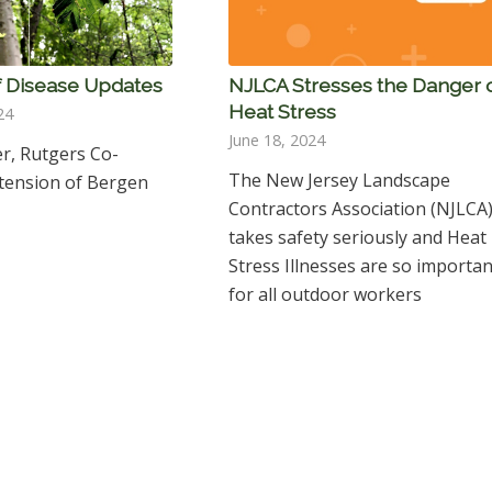
 Disease Updates
NJLCA Stresses the Danger 
Heat Stress
24
June 18, 2024
er, Rutgers Co-
The New Jersey Landscape
xtension of Bergen
Contractors Association (NJLCA
takes safety seriously and Heat
Stress Illnesses are so importan
for all outdoor workers