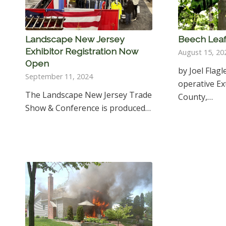
Landscape New Jersey
Beech Leaf
Exhibitor Registration Now
August 15, 20
Open
by Joel Flagl
September 11, 2024
operative E
The Landscape New Jersey Trade
County,…
Show & Conference is produced…