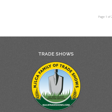
Page 1 of 
TRADE SHOWS