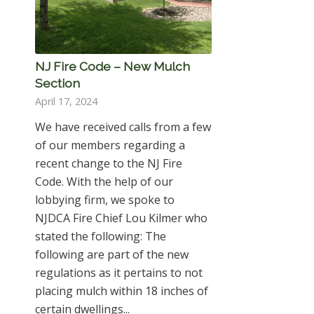
NJ Fire Code – New Mulch
Section
April 17, 2024
We have received calls from a few
of our members regarding a
recent change to the NJ Fire
Code. With the help of our
lobbying firm, we spoke to
NJDCA Fire Chief Lou Kilmer who
stated the following: The
following are part of the new
regulations as it pertains to not
placing mulch within 18 inches of
certain dwellings...