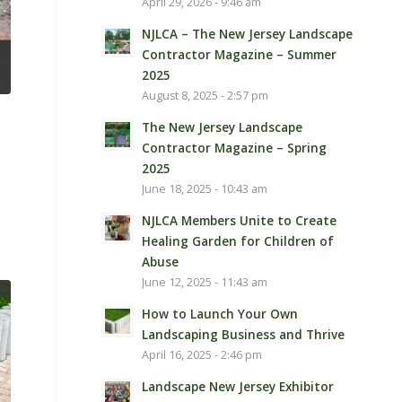
April 29, 2026 - 9:46 am
NJLCA – The New Jersey Landscape
Contractor Magazine – Summer
2025
August 8, 2025 - 2:57 pm
The New Jersey Landscape
Contractor Magazine – Spring
2025
June 18, 2025 - 10:43 am
NJLCA Members Unite to Create
Healing Garden for Children of
Abuse
June 12, 2025 - 11:43 am
How to Launch Your Own
Landscaping Business and Thrive
April 16, 2025 - 2:46 pm
Landscape New Jersey Exhibitor