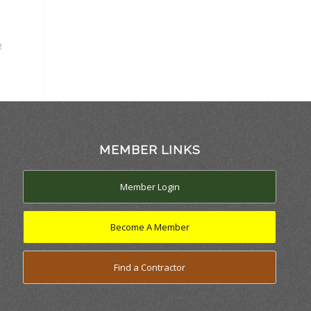
2
MEMBER LINKS
Member Login
Become A Member
Find a Contractor