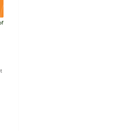
of
)
t