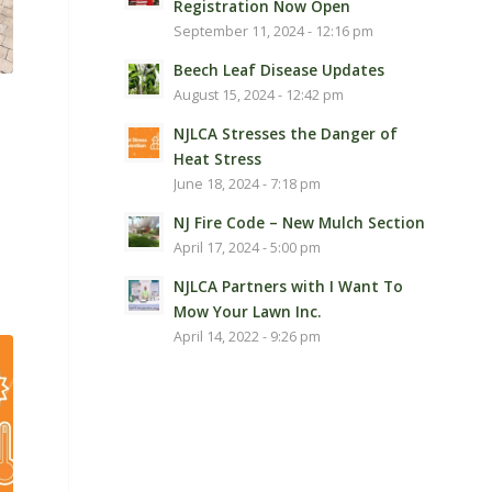
Registration Now Open
September 11, 2024 - 12:16 pm
Beech Leaf Disease Updates
August 15, 2024 - 12:42 pm
NJLCA Stresses the Danger of
Heat Stress
June 18, 2024 - 7:18 pm
NJ Fire Code – New Mulch Section
April 17, 2024 - 5:00 pm
NJLCA Partners with I Want To
Mow Your Lawn Inc.
April 14, 2022 - 9:26 pm