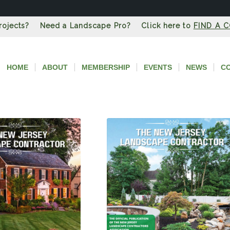
Projects? Need a Landscape Pro? Click here to
FIND A 
HOME
ABOUT
MEMBERSHIP
EVENTS
NEWS
C