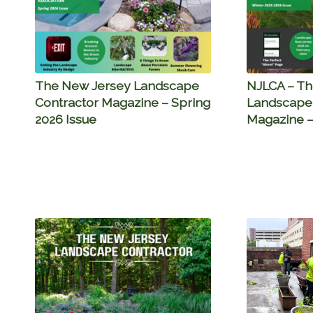
The New Jersey Landscape
NJLCA – Th
Contractor Magazine – Spring
Landscape 
2026 Issue
Magazine –