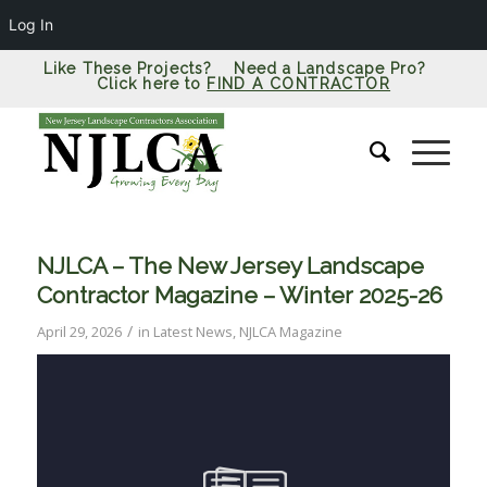
Log In
Like These Projects? Need a Landscape Pro?
Click here to
FIND A CONTRACTOR
NJLCA – The New Jersey Landscape
Contractor Magazine – Winter 2025-26
/
April 29, 2026
in
Latest News
,
NJLCA Magazine