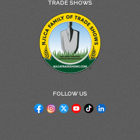
TRADE SHOWS
FOLLOW US