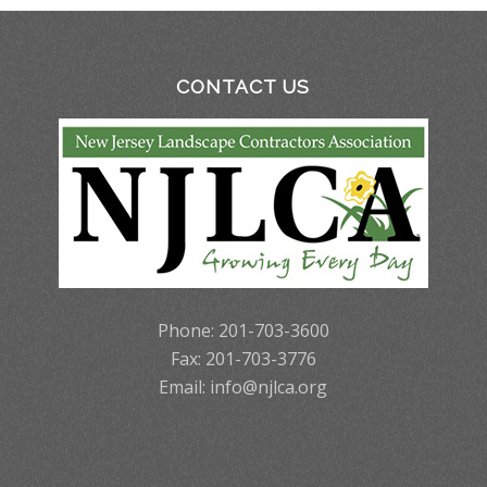
CONTACT US
Phone: 201-703-3600
Fax: 201-703-3776
Email:
info@njlca.org