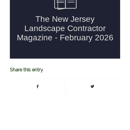
Share this entry